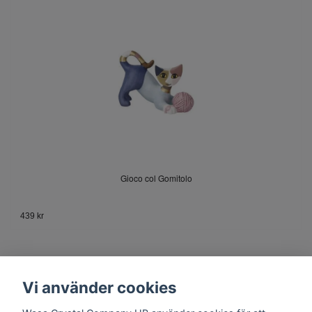
Gioco col Gomitolo
439 kr
Vi använder cookies