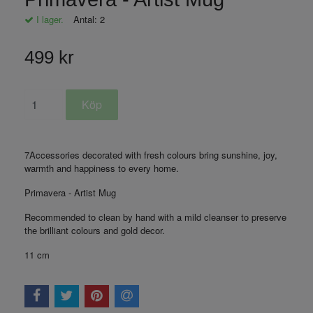
I lager.
Antal:
2
499 kr
7Accessories decorated with fresh colours bring sunshine, joy,
warmth and happiness to every home.
Primavera - Artist Mug
Recommended to clean by hand with a mild cleanser to preserve
the brilliant colours and gold decor.
11 cm