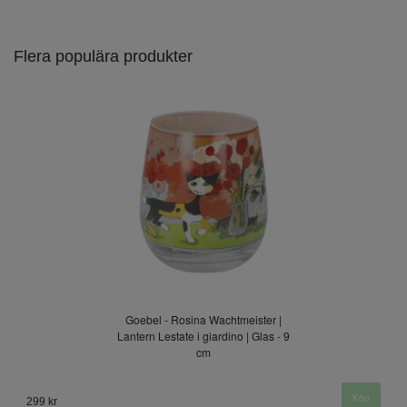
Flera populära produkter
Goebel - Rosina Wachtmeister |
Lantern Lestate i giardino | Glas - 9
cm
299 kr