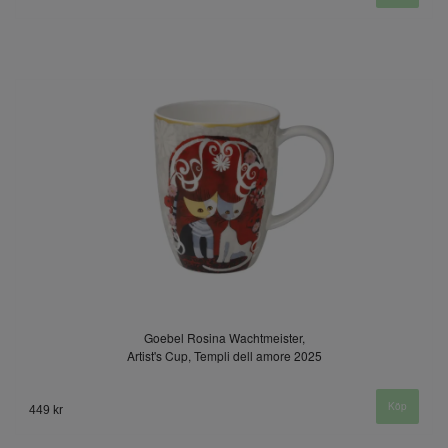
Goebel Rosina Wachtmeister,
Artist's Cup, Templi dell amore 2025
449 kr