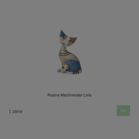
Rosina Wachmeister Livia
1 169 kr