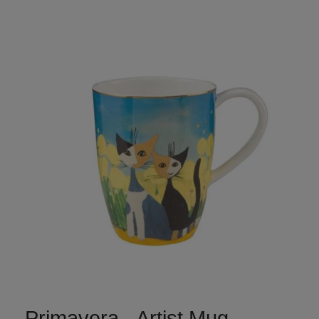
Primavera - Artist Mug