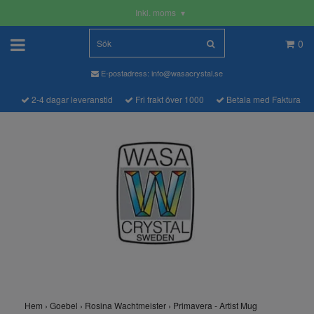
Inkl. moms
▾
0
E-postadress:
info@wasacrystal.se
2-4 dagar leveranstid
Fri frakt över 1000
Betala med Faktura
Hem
›
Goebel
›
Rosina Wachtmeister
›
Primavera - Artist Mug