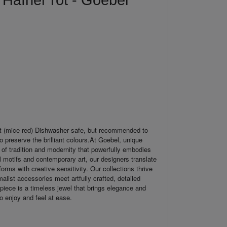
 Häfner rot - Goebel
t (mice red) Dishwasher safe, but recommended to
o preserve the brilliant colours.At Goebel, unique
 of tradition and modernity that powerfully embodies
al motifs and contemporary art, our designers translate
orms with creative sensitivity. Our collections thrive
malist accessories meet artfully crafted, detailed
piece is a timeless jewel that brings elegance and
to enjoy and feel at ease.