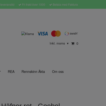
leveranstid
Fri frakt över 1000
Betala med Faktura
Inkl. moms
0
▾
REA
Rennskinn Äkta
Om oss