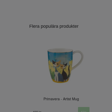
Flera populära produkter
Primavera - Artist Mug